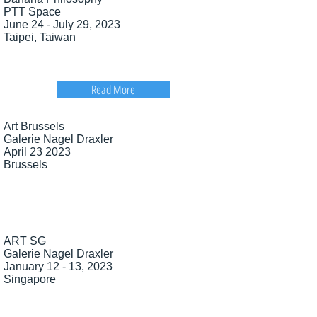
PTT Space
June 24 - July 29, 2023
Taipei, Taiwan
Read More
Art
Brussels
Galerie Nagel Draxler
April 23 2023
Brussels
ART SG
Galerie Nagel Draxler
January 12 - 13, 2023
Singapore