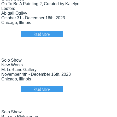
Oh To Be A Painting 2, Curated by Katelyn
Ledford
Abigail Ogilvy
October 31 - December 16th, 2023
Chicago, Illinois
Read More
Solo Show
New Works
M. LeBlanc Gallery
November 4th - December 16th, 2023
Chicago, Illinois
Read More
Solo Show
Banana Philosophy