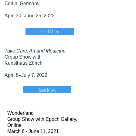
Berlin, Germany
April 30–June 25, 2022
Read More
Take Care: Art and Medicine
Group Show with
Kunsthaus Zürich
April 8–July 7, 2022
Read More
Wonderland
Group Show with Epoch Gallery,
Online
March 6 - June 11, 2021