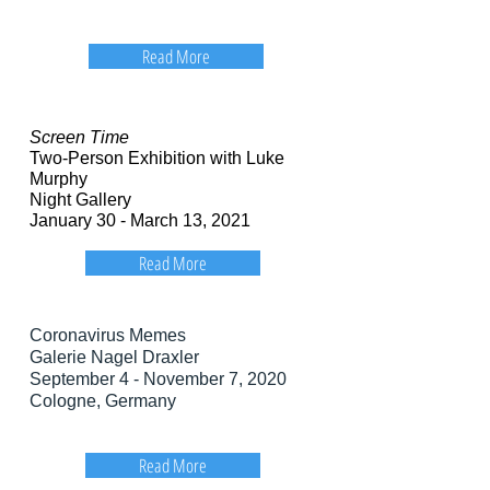
Read More
Screen Time
Two-Person Exhibition with Luke
Murphy
Night Gallery
January 30 - March 13, 2021
Read More
Coronavirus Memes
Galerie Nagel Draxler
September 4 - November 7, 2020
Cologne, Germany
Read More