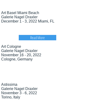
Art Basel Miami Beach
Galerie Nagel Draxler
December 1 - 3, 2022 Miami, FL
Read More
Art Cologne
Galerie Nagel Draxler
November 16 - 20, 2022
Cologne, Germany
Astissima
Galerie Nagel Draxler
November 3 - 6, 2022
Torino, Italy​