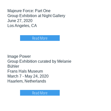
Majeure Force: Part One
Group Exhibition at Night Gallery
June 27, 2020
Los Angeles, CA
Read More
Image Power
Group Exhibition curated by Melanie
Bühler
Frans Hals Museum
March 7 - May 24, 2020
Haarlem, Netherlands
Read More