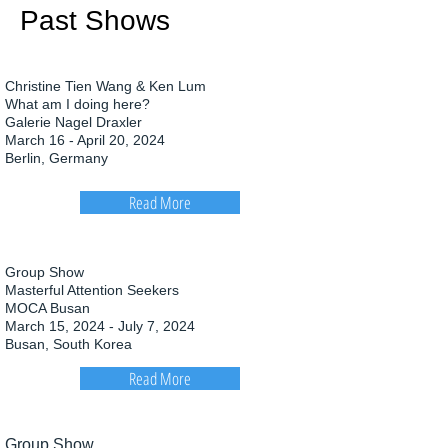
Past Shows
Christine Tien Wang & Ken Lum
What am I doing here?
Galerie Nagel Draxler
March 16 - April 20, 2024
Berlin, Germany
Read More
Group Show
Masterful Attention Seekers
MOCA Busan
March 15, 2024 - July 7, 2024
Busan, South Korea
Read More
Group Show