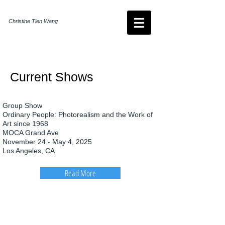
Christine Tien Wang
Current Shows
Group Show
Ordinary People: Photorealism and the Work of
Art since 1968
MOCA Grand Ave
November 24 - May 4, 2025
Los Angeles, CA
Read More