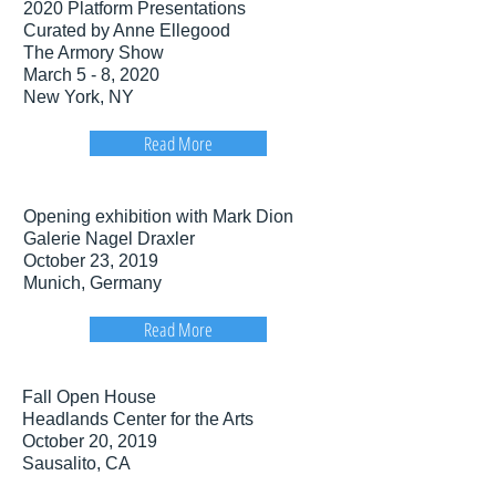
2020 Platform Presentations
Curated by Anne Ellegood
The Armory Show
March 5 - 8, 2020
New York, NY
Read More
Opening exhibition with Mark Dion
Galerie Nagel Draxler
October 23, 2019
Munich, Germany
Read More
Fall Open House
Headlands Center for the Arts
October 20, 2019
Sausalito, CA