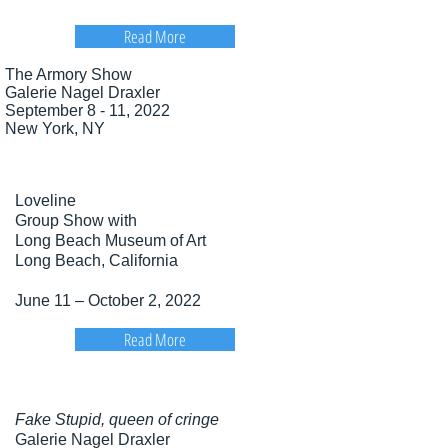
Read More
The Armory Show
Galerie Nagel Draxler
September 8 - 11, 2022
New York, NY​
Loveline
Group Show with
Long Beach Museum of Art
Long Beach, California
June 11 – October 2, 2022
Read More
Fake Stupid, queen of cringe
Galerie Nagel Draxler