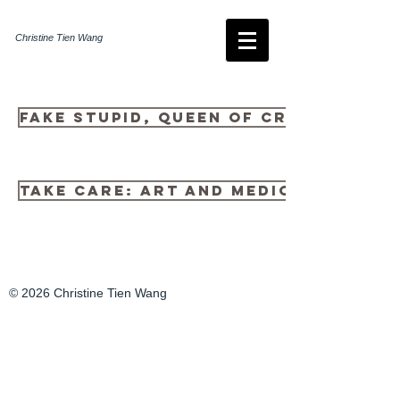
Christine Tien Wang
Fake Stupid, queen of cringe
Take Care: Art and Medicine
© 2026 Christine Tien Wang