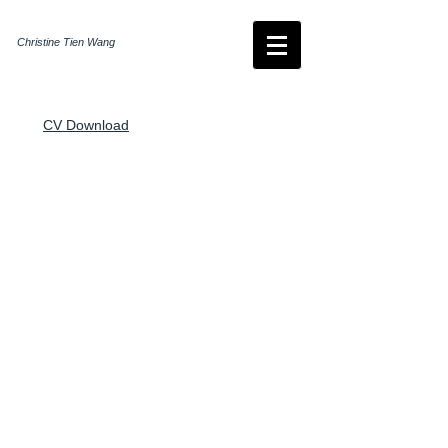
Christine Tien Wang
CV Download