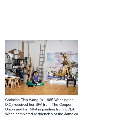
Christine Tien Wang (b. 1985 Washington
D.C) received her BFA from The Cooper
Union and her MFA in painting from UCLA.
Wang completed residencies at the Jamaica