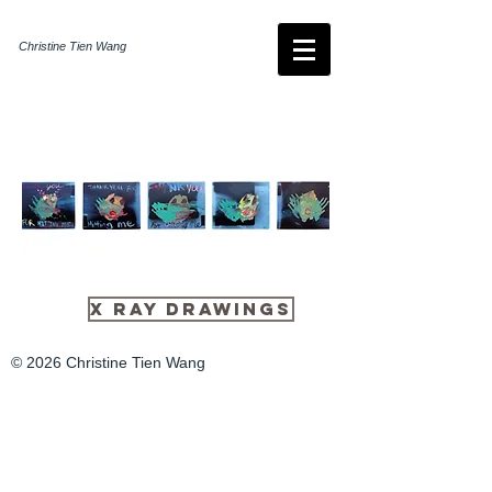
Christine Tien Wang
X Ray Drawings
© 2026 Christine Tien Wang