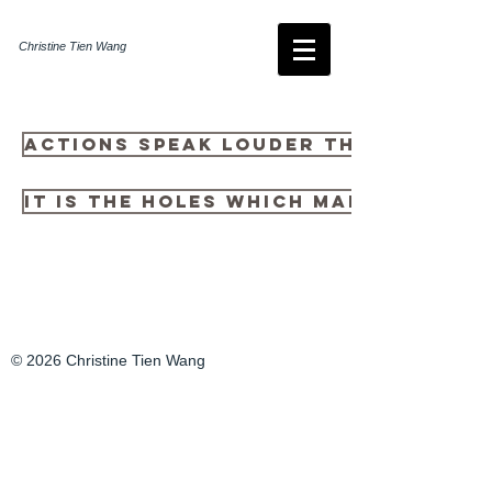
Christine Tien Wang
Actions Speak Louder Than Fonts
It is the holes which make it usef
© 2026 Christine Tien Wang