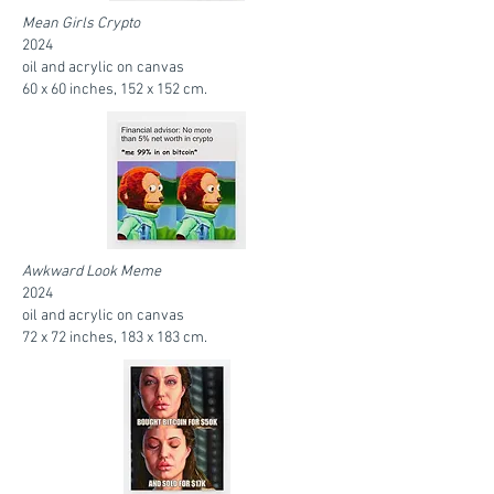
Mean Girls Crypto
2024
oil and acrylic on canvas
60 x 60 inches, 152 x 152 cm.
Awkward Look Meme
2024
oil and acrylic on canvas
72 x 72 inches, 183 x 183 cm.