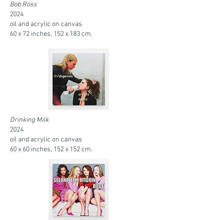
Bob Ross
2024
oil and acrylic on canvas
60 x 72 inches, 152 x 183 cm.
Drinking Milk
2024
oil and acrylic on canvas
60 x 60 inches, 152 x 152 cm.