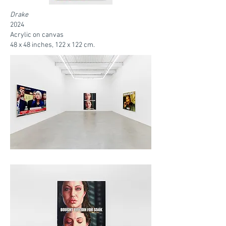
Drake
2024
Acrylic on canvas
48 x 48 inches, 122 x 122 cm.