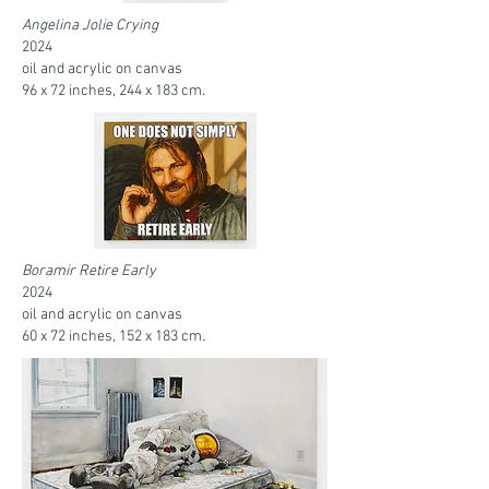
Angelina Jolie Crying
2024
oil and acrylic on canvas
96 x 72 inches, 244 x 183 cm.
Boramir Retire Early
2024
oil and acrylic on canvas
.
60 x 72 inches, 152 x 183 cm