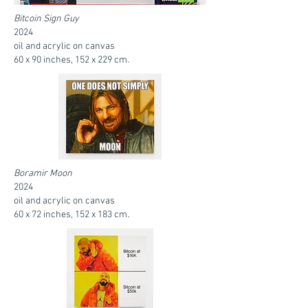
Bitcoin Sign Guy
2024
oil and acrylic on canvas
60 x 90 inches, 152 x 229 cm.
Boramir Moon
2024
oil and acrylic on canvas
.
60 x 72 inches, 152 x 183 cm