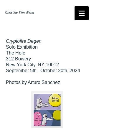
Christine Tien Wang
Cryptofire Degen
Solo Exhibition
The Hole
312 Bowery
New York City, NY 10012
September 5th –October 20th, 2024​
Photos by Arturo Sanchez