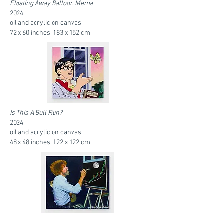
Floating Away Balloon Meme
2024
oil and acrylic on canvas
72 x 60 inches, 183 x 152 cm.
Is This A Bull Run?
2024
oil and acrylic on canvas
48 x 48 inches, 122 x 122 cm.