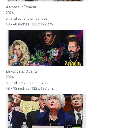
Astronaut English
2024
oil and acrylic on canvas
48 x 48 inches, 122 x 122 cm.
Beyonce and Jay Z
2024
oil and acrylic on canvas
48 x 72 inches, 122 x 183 cm.