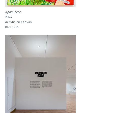
Apple Tree
2024
Acrylic on canvas
84 x 52 in