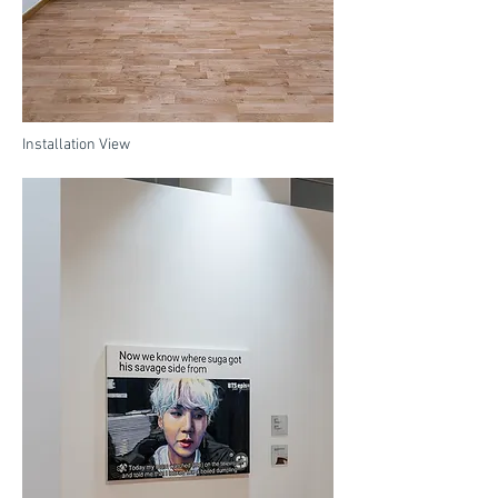
Installation View