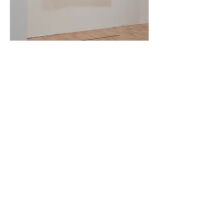
Installation View
Installation View