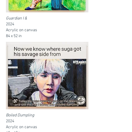
Guardian I &
2024
Acrylic on canvas
84 x 52 in
Boiled Dumpling
2024
Acrylic on canvas