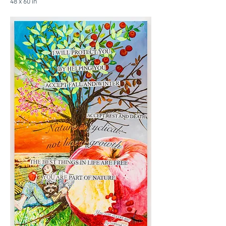
48 x 60 in