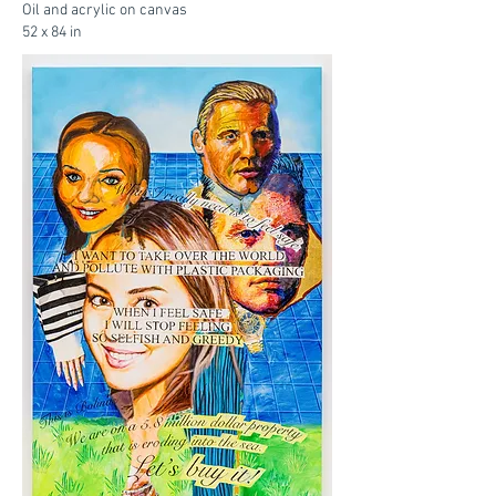
Oil and acrylic on canvas
52 x 84 in