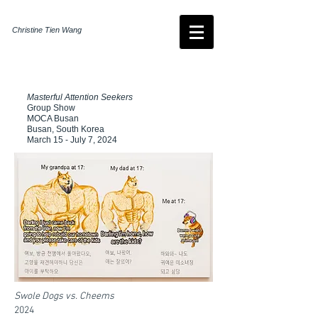
Christine Tien Wang
Masterful Attention Seekers
Group Show
MOCA Busan
Busan, South Korea
March 15 - July 7, 2024
Swole Dogs vs. Cheems
2024