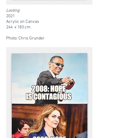
Looting
2021
Acrylic on Canvas
244 x 183 cm
Photo: Chris Grunder