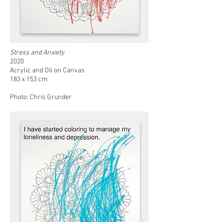
Stress and Anxiety
2020
Acrylic and Oil on Canvas
183 x 153 cm
Photo: Chris Grunder