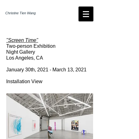
Christine Tien Wang
"Screen Time"
Two-person Exhibition
Night Gallery
Los Angeles, CA
January 30th, 2021 - March 13, 2021
Installation View