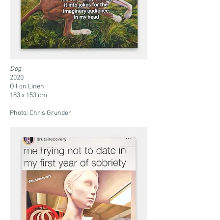
Dog
2020
Oil on Linen
183 x 153 cm
Photo: Chris Grunder