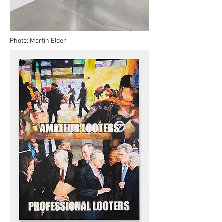
Photo: Martin Elder