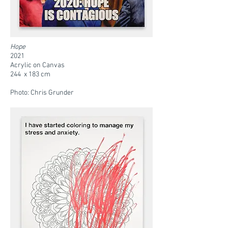
Hope
2021
Acrylic on Canvas
244 x 183 cm
Photo: Chris Grunder