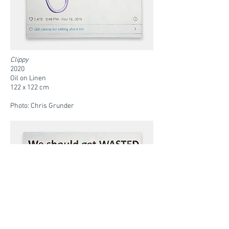
Clippy
2020
Oil on Linen
122 x 122 cm
Photo: Chris Grunder