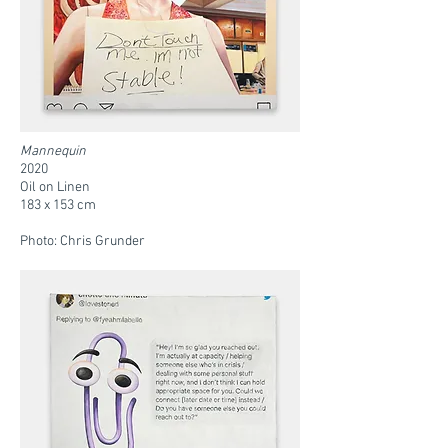
Mannequin
2020
Oil on Linen
183 x 153 cm
Photo: Chris Grunder