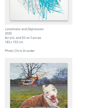
Loneliness and Depression
2020
Acrylic and Oil on Canvas
183 x 153 cm
Photo: Chris Grunder